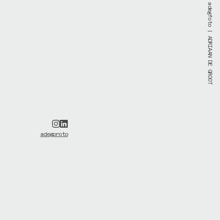
adegfoto
| ADRIAAN DE GROOT
adegproto