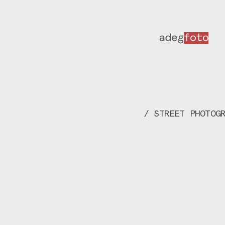
/ STREET PHOTOG
I document life
meet on the str
go, trying not 
much, showing t
before taking o
This part of my
happens unexpec
into situations
conversation wh
place. I’ve bee
working in many