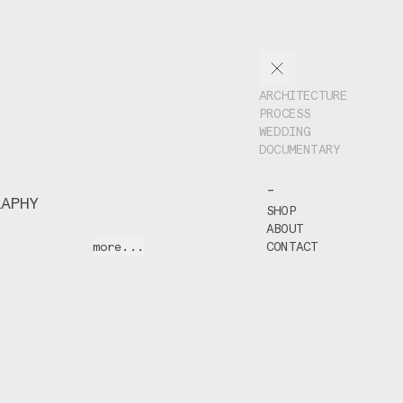
ARCHITECTURE
PROCESS
WEDDING
DOCUMENTARY
-
RAPHY
SHOP
ABOUT
 and the people I
more...
CONTACT
eets wherever I
to intervene too
he emotions I saw
ut my camera.
 work often
ted when bumping
, people and
ile exploring a
n living and
 places over the