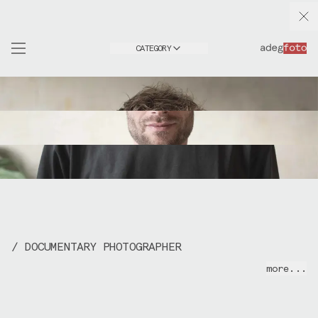
CATEGORY
/ DOCUMENTARY PHOTOGRAPHER
I photograph making processes, architecture,
more...
people and events.
My background is in design & fabrication
(>
adegproto
) but I've always kept photography
close, documenting my own work and interests,